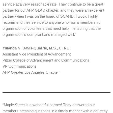
service at a very reasonable rate. They continue to be a great
partner for our AFP GLAC chapter, and they were an excellent
partner when I was on the board of SCAHD. I would highly
recommend their service to anyone who has a membership
organization of volunteers that need help in ensuring that the
organization is compliant and managed well.”
Yulanda N. Davis-Quarrie, M.S., CFRE
Assistant Vice President of Advancement
Pitzer College of Advancement and Communications
VP Communications
AFP Greater Los Angeles Chapter
“Maple Street is a wonderful partner! They answered our
members pressing questions in a timely manner with a courtesy