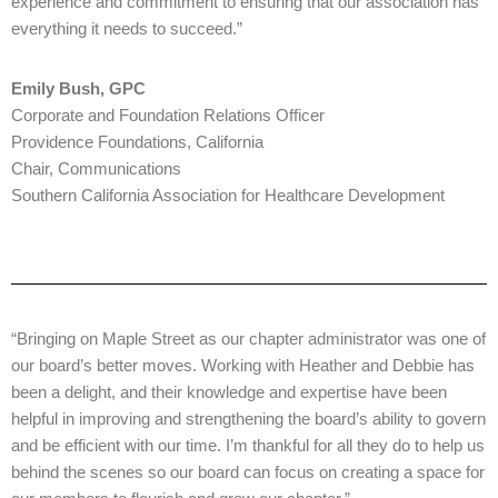
experience and commitment to ensuring that our association has
everything it needs to succeed.”
Emily Bush, GPC
Corporate and Foundation Relations Officer
Providence Foundations, California
Chair, Communications
Southern California Association for Healthcare Development
“Bringing on Maple Street as our chapter administrator was one of
our board’s better moves. Working with Heather and Debbie has
been a delight, and their knowledge and expertise have been
helpful in improving and strengthening the board’s ability to govern
and be efficient with our time. I’m thankful for all they do to help us
behind the scenes so our board can focus on creating a space for