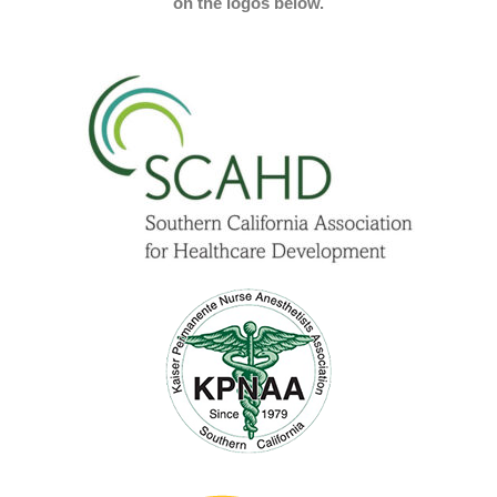
on the logos below.