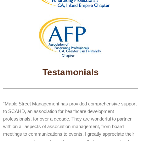
Testamonials
“Maple Street Management has provided comprehensive support
to SCAHD, an association for healthcare development
professionals, for over a decade. They are wonderful to partner
with on all aspects of association management, from board
meetings to communications to events. I greatly appreciate their