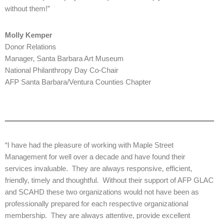
without them!”
Molly Kemper
Donor Relations
Manager, Santa Barbara Art Museum
National Philanthropy Day Co-Chair
AFP Santa Barbara/Ventura Counties Chapter
“I have had the pleasure of working with Maple Street
Management for well over a decade and have found their
services invaluable. They are always responsive, efficient,
friendly, timely and thoughtful. Without their support of AFP GLAC
and SCAHD these two organizations would not have been as
professionally prepared for each respective organizational
membership. They are always attentive, provide excellent