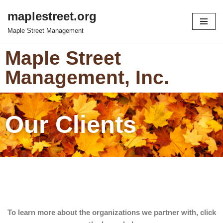
maplestreet.org
Skip
Maple Street Management
to
content
Maple Street
Management, Inc.
Our Clients
To learn more about the organizations we partner with, click