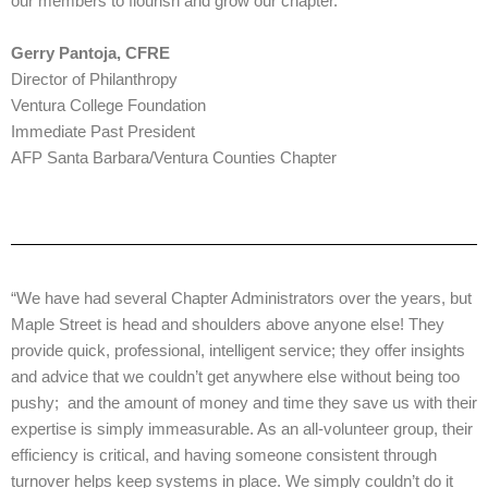
our members to flourish and grow our chapter.”
Gerry Pantoja, CFRE
Director of Philanthropy
Ventura College Foundation
Immediate Past President
AFP Santa Barbara/Ventura Counties Chapter
“We have had several Chapter Administrators over the years, but
Maple Street is head and shoulders above anyone else! They
provide quick, professional, intelligent service; they offer insights
and advice that we couldn’t get anywhere else without being too
pushy; and the amount of money and time they save us with their
expertise is simply immeasurable. As an all-volunteer group, their
efficiency is critical, and having someone consistent through
turnover helps keep systems in place. We simply couldn’t do it