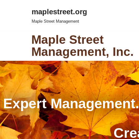
maplestreet.org
Skip
Maple Street Management
to
content
Maple Street
Management, Inc.
Expert Management
Cre