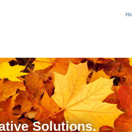
Ho
.
ative Solutions.