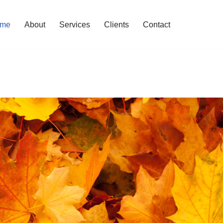
me
About
Services
Clients
Contact