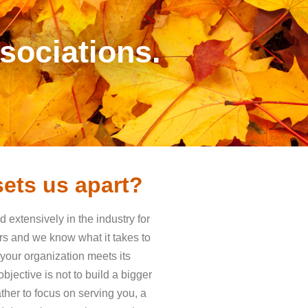
ociations.
ets us apart?
extensively in the industry for
rs and we know what it takes to
 your organization meets its
bjective is not to build a bigger
ther to focus on serving you, a