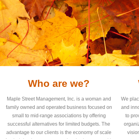
Who are we?
Maple Street Management, Inc. is a woman and
We place
family owned and operated business focused on
and inn
small to mid-range associations by offering
to pro
successful alternatives for limited budgets. The
organiz
advantage to our clients is the economy of scale
visio