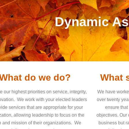
Dynamic Ass
What do we do?
What s
 our highest priorities on service, integrity,
We have worked 
ovation.
We work with your elected leaders
over twenty yea
vide services that are appropriate for your
ensure that
ation, allowing leadership to focus on the
objectives.
Our o
n and mission of their organizations.
We
business but ra