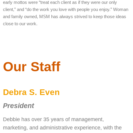
early mottos were “treat each client as if they were our only
client,” and “do the work you love with people you enjoy.” Woman
and family owned, MSM has always strived to keep those ideas
close to our work.
Our Staff
Debra S. Even
President
Debbie has over 35 years of management,
marketing, and administrative experience, with the