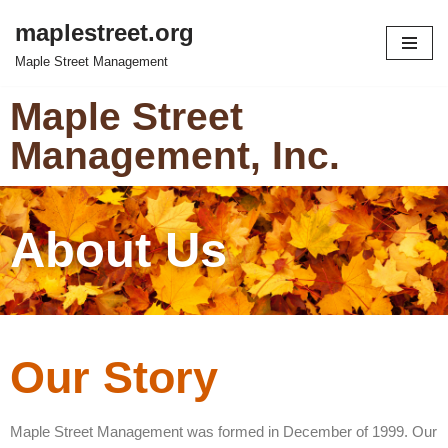
maplestreet.org
Skip
Maple Street Management
to
content
Maple Street
Management, Inc.
About Us
Our Story
Maple Street Management was formed in December of 1999. Our