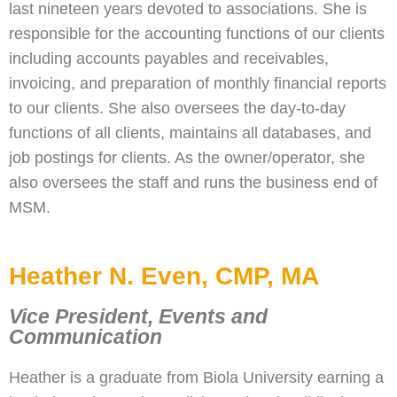
last nineteen years devoted to associations. She is
responsible for the accounting functions of our clients
including accounts payables and receivables,
invoicing, and preparation of monthly financial reports
to our clients. She also oversees the day-to-day
functions of all clients, maintains all databases, and
job postings for clients. As the owner/operator, she
also oversees the staff and runs the business end of
MSM.
Heather N. Even, CMP, MA
Vice President, Events and
Communication
Heather is a graduate from Biola University earning a