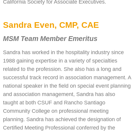
California Society for Associate Executives.
Sandra Even, CMP, CAE
MSM Team Member Emeritus
Sandra has worked in the hospitality industry since
1988 gaining expertise in a variety of specialties
related to the profession. She also has a long and
successful track record in association management. A
national speaker in the field on special event planning
and association management, Sandra has also
taught at both CSUF and Rancho Santiago
Community College on professional meeting
planning. Sandra has achieved the designation of
Certified Meeting Professional conferred by the