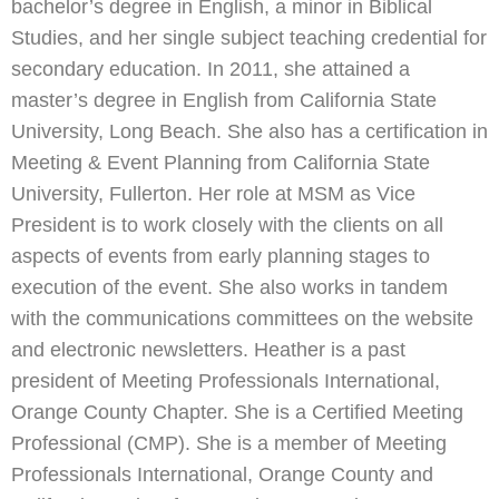
bachelor’s degree in English, a minor in Biblical
Studies, and her single subject teaching credential for
secondary education. In 2011, she attained a
master’s degree in English from California State
University, Long Beach. She also has a certification in
Meeting & Event Planning from California State
University, Fullerton. Her role at MSM as Vice
President is to work closely with the clients on all
aspects of events from early planning stages to
execution of the event. She also works in tandem
with the communications committees on the website
and electronic newsletters. Heather is a past
president of Meeting Professionals International,
Orange County Chapter. She is a Certified Meeting
Professional (CMP). She is a member of Meeting
Professionals International, Orange County and