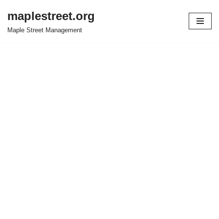
maplestreet.org
Skip
Maple Street Management
to
content